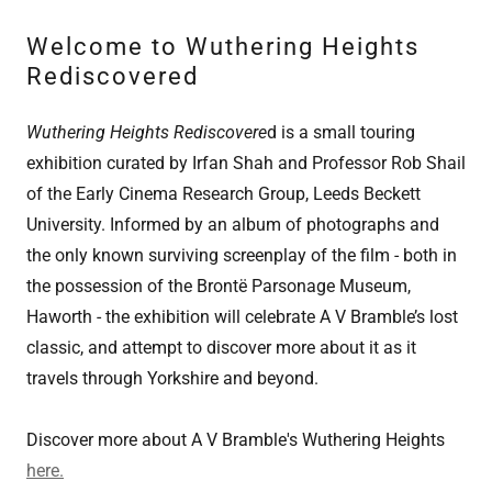
Welcome to Wuthering Heights
Rediscovered
Wuthering Heights Rediscovere
d is a small touring
exhibition curated by Irfan Shah and Professor Rob Shail
of the Early Cinema Research Group, Leeds Beckett
University. Informed by an album of photographs and
the only known surviving screenplay of the film - both in
the possession of the Brontë Parsonage Museum,
Haworth - the exhibition will celebrate A V Bramble’s lost
classic, and attempt to discover more about it as it
travels through Yorkshire and beyond.
Discover more about A V Bramble's Wuthering Heights
here.