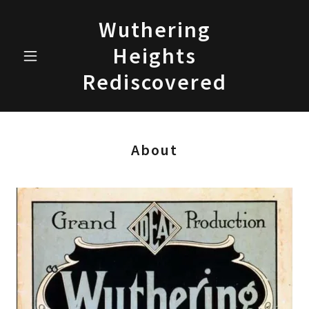
Wuthering
Heights
Rediscovered
About