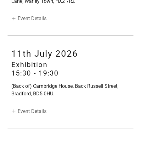
Lane, Warley Town, HX2 7RZ
Event Details
11th July 2026
Exhibition
15:30
-
19:30
(Back of) Cambridge House, Back Russell Street,
Bradford, BD5 0HU.
Event Details