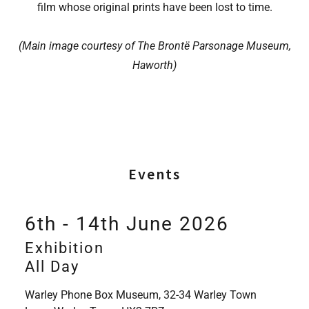
film whose original prints have been lost to time.
(Main image courtesy of The Brontë Parsonage Museum,
Haworth)
Events
6th - 14th June 2026
Exhibition
All Day
Warley Phone Box Museum, 32-34 Warley Town