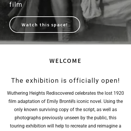
film
Watch this space!
WELCOME
The exhibition is officially open!
Wuthering Heights Rediscovered celebrates the lost 1920
film adaptation of Emily Brontë’s iconic novel. Using the
only known surviving copy of the script, as well as
photographs previously unseen by the public, this
touring exhibition will help to recreate and reimagine a