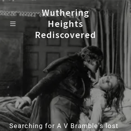
Wuthering
Heights
Rediscovered
Searching for A V Bramble's lost