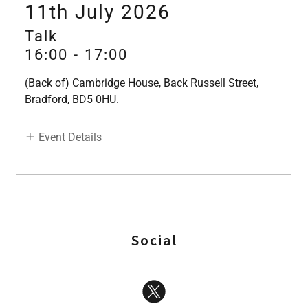
11th July 2026
Talk
16:00
-
17:00
(Back of) Cambridge House, Back Russell Street,
Bradford, BD5 0HU.
Event Details
Social